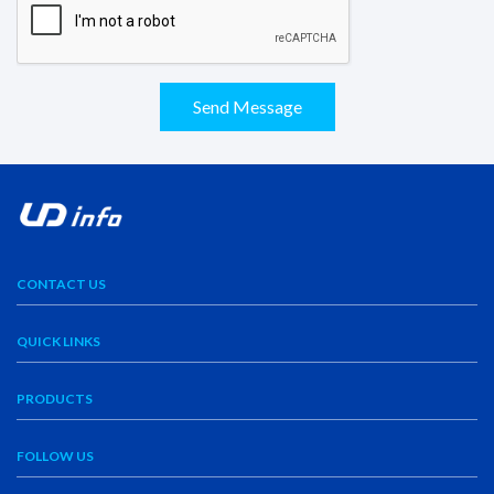
Send Message
CONTACT US
QUICK LINKS
PRODUCTS
FOLLOW US