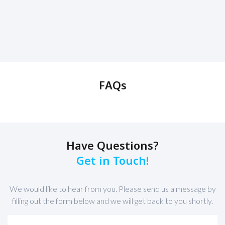
FAQs
Have Questions?
Get in Touch!
We would like to hear from you. Please send us a message by
filling out the form below and we will get back to you shortly.