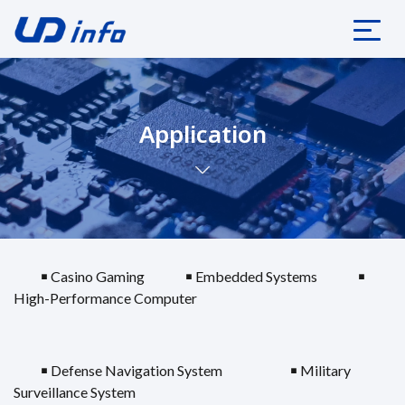
Application
￭ Casino Gaming
￭ Embedded Systems
￭
High-Performance Computer
￭ Defense Navigation System
￭ Military
Surveillance System