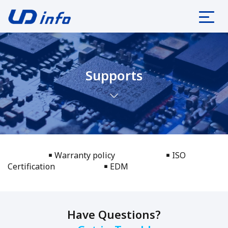
Supports
￭ Warranty policy
￭ ISO
Certification
￭ EDM
Have Questions?