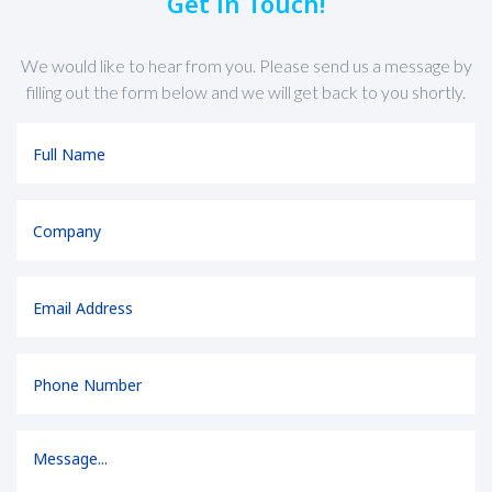
Get in Touch!
We would like to hear from you. Please send us a message by
filling out the form below and we will get back to you shortly.