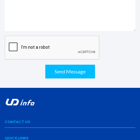
Send Message
CONTACT US
QUICK LINKS