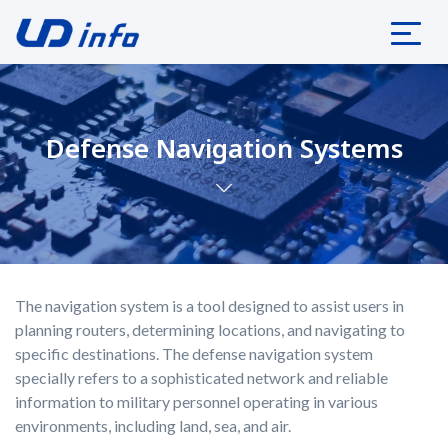
Defense Navigation Systems
The navigation system is a tool designed to assist users in
planning routers, determining locations, and navigating to
specific destinations. The defense navigation system
specially refers to a sophisticated network and reliable
information to military personnel operating in various
environments, including land, sea, and air.