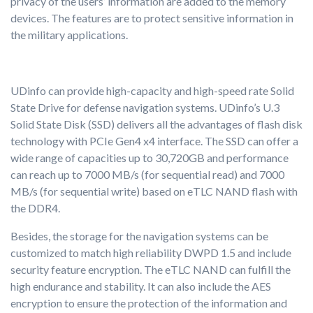
privacy of the users’ information are added to the memory
devices. The features are to protect sensitive information in
the military applications.
UDinfo can provide high-capacity and high-speed rate Solid
State Drive for defense navigation systems. UDinfo’s U.3
Solid State Disk (SSD) delivers all the advantages of flash disk
technology with PCIe Gen4 x4 interface. The SSD can offer a
wide range of capacities up to 30,720GB and performance
can reach up to 7000 MB/s (for sequential read) and 7000
MB/s (for sequential write) based on eTLC NAND flash with
the DDR4.
Besides, the storage for the navigation systems can be
customized to match high reliability DWPD 1.5 and include
security feature encryption. The eTLC NAND can fulfill the
high endurance and stability. It can also include the AES
encryption to ensure the protection of the information and