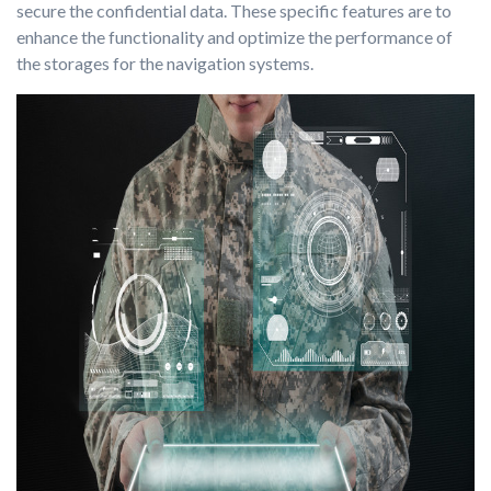
secure the confidential data. These specific features are to
enhance the functionality and optimize the performance of
the storages for the navigation systems.