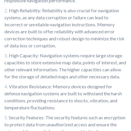
responsive navigation performance.
High Reliability: Reliability is also crucial for navigation
systems, as any data corruption or failure can lead to
incorrect or unreliable navigation instructions. Memory
devices are built to offer reliability with advanced error
correction techniques and robust design to minimize the risk
of data loss or corruption.
High Capacity: Navigation systems require large storage
capacities to store extensive map data, points of interest, and
other relevant information. The higher capacities can allow
for the storage of detailed maps and other necessary data.
Vibration Resistance: Memory devices designed for
defense navigation systems are built to withstand the harsh
conditions, providing resistance to shocks, vibration, and
temperature fluctuations.
Security Features: The security features such as encryption
to protect data from unauthorized access and ensure the