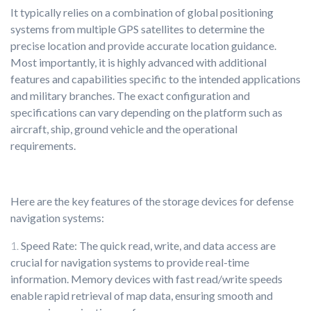
It typically relies on a combination of global positioning
systems from multiple GPS satellites to determine the
precise location and provide accurate location guidance.
Most importantly, it is highly advanced with additional
features and capabilities specific to the intended applications
and military branches. The exact configuration and
specifications can vary depending on the platform such as
aircraft, ship, ground vehicle and the operational
requirements.
Here are the key features of the storage devices for defense
navigation systems:
Speed Rate: The quick read, write, and data access are
crucial for navigation systems to provide real-time
information. Memory devices with fast read/write speeds
enable rapid retrieval of map data, ensuring smooth and