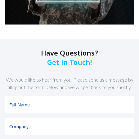
Have Questions?
Get in Touch!
We would like to hear from you. Please send us a message by
filling out the form below and we will get back to you shortly.