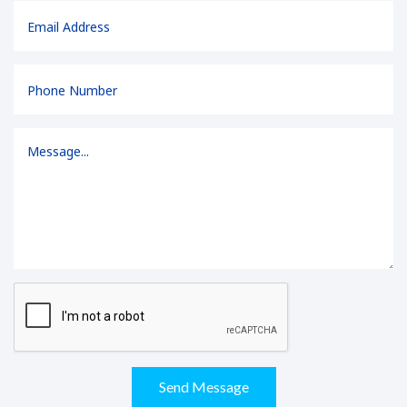
Send Message