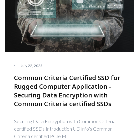
·
July 22, 2025
Common Criteria Certified SSD for
Rugged Computer Application -
Securing Data Encryption with
Common Criteria certified SSDs
Securing Data Encryption with Common Criteria
certified SSDs Introduction UD info’s Common
Criteria certified PCIe M.