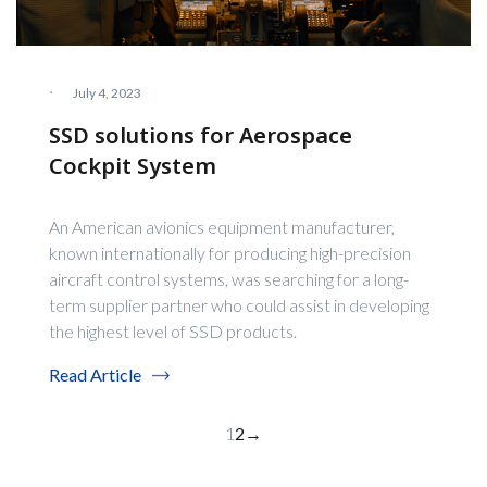
·
July 4, 2023
SSD solutions for Aerospace
Cockpit System
An American avionics equipment manufacturer,
known internationally for producing high-precision
aircraft control systems, was searching for a long-
term supplier partner who could assist in developing
the highest level of SSD products.
Read Article
1
2
→