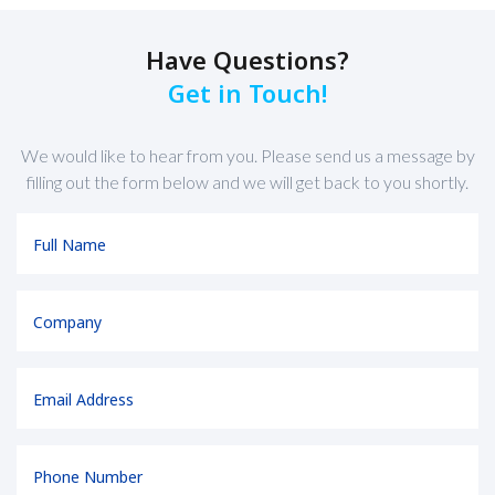
Have Questions?
Get in Touch!
We would like to hear from you. Please send us a message by
filling out the form below and we will get back to you shortly.