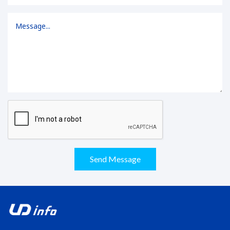
Send Message