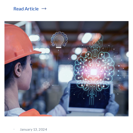
Read Article
·
January 13, 2024