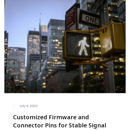
·
July 4, 2023
Customized Firmware and
Connector Pins for Stable Signal