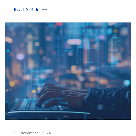
Read Article
·
November 1, 2024