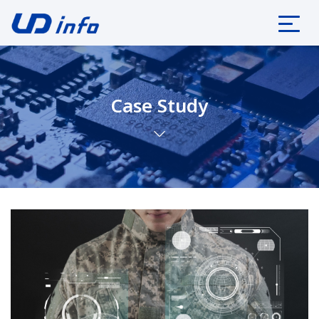
Case Study