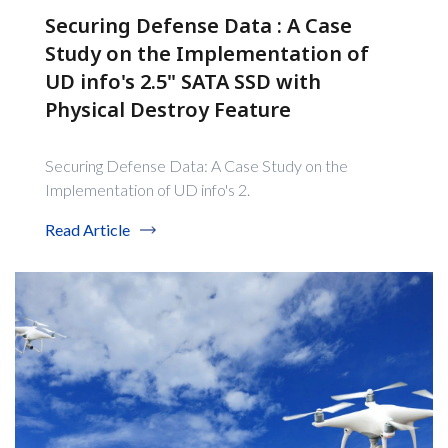
Securing Defense Data : A Case
Study on the Implementation of
UD info's 2.5" SATA SSD with
Physical Destroy Feature
Securing Defense Data: A Case Study on the
Implementation of UD info's 2.
Read Article