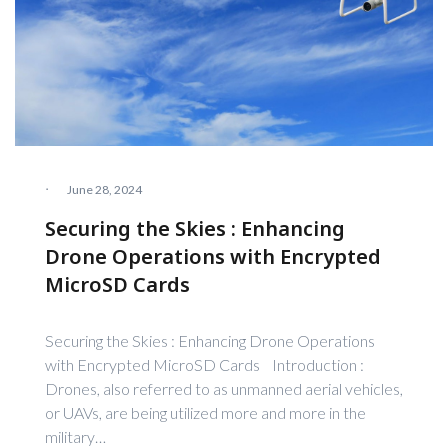
·
June 28, 2024
Securing the Skies : Enhancing
Drone Operations with Encrypted
MicroSD Cards
Securing the Skies : Enhancing Drone Operations
with Encrypted MicroSD Cards Introduction :
Drones, also referred to as unmanned aerial vehicles,
or UAVs, are being utilized more and more in the
military…