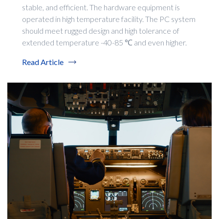
stable, and efficient. The hardware equipment is
operated in high temperature facility. The PC system
should meet rugged design and high tolerance of
extended temperature -40-85 ℃ and even higher.
Read Article