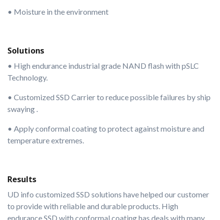
• Moisture in the environment
Solutions
• High endurance industrial grade NAND flash with pSLC
Technology.
• Customized SSD Carrier to reduce possible failures by ship
swaying .
• Apply conformal coating to protect against moisture and
temperature extremes.
Results
UD info customized SSD solutions have helped our customer
to provide with reliable and durable products. High
endurance SSD with conformal coating has deals with many