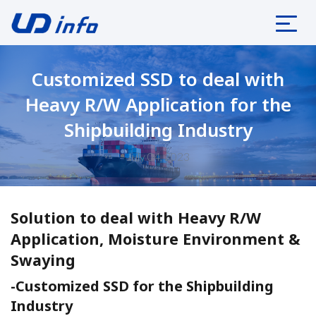
Customized SSD to deal with
Heavy R/W Application for the
Shipbuilding Industry
July 04, 2023
Solution to deal with Heavy R/W
Application, Moisture Environment &
Swaying
-Customized SSD for the Shipbuilding
Industry