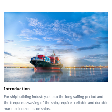
Introduction
For shipbuilding industry, due to the long sailing period and
the frequent swaying of the ship, requires reliable and durable
marine electronics on ships.