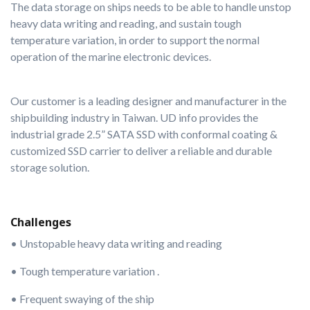
The data storage on ships needs to be able to handle unstop
heavy data writing and reading, and sustain tough
temperature variation, in order to support the normal
operation of the marine electronic devices.
Our customer is a leading designer and manufacturer in the
shipbuilding industry in Taiwan. UD info provides the
industrial grade 2.5” SATA SSD with conformal coating &
customized SSD carrier to deliver a reliable and durable
storage solution.
Challenges
• Unstopable heavy data writing and reading
• Tough temperature variation .
• Frequent swaying of the ship