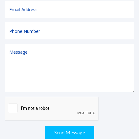
Send Message