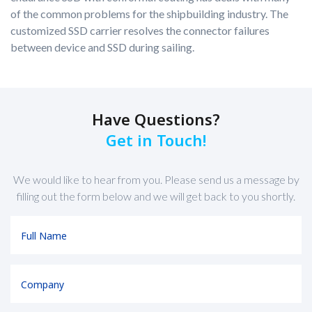
of the common problems for the shipbuilding industry. The
customized SSD carrier resolves the connector failures
between device and SSD during sailing.
Have Questions?
Get in Touch!
We would like to hear from you. Please send us a message by
filling out the form below and we will get back to you shortly.