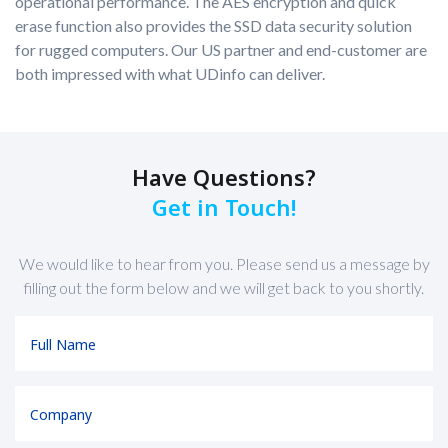
operational performance. The AES encryption and quick
erase function also provides the SSD data security solution
for rugged computers. Our US partner and end-customer are
both impressed with what UDinfo can deliver.
Have Questions?
Get in Touch!
We would like to hear from you. Please send us a message by
filling out the form below and we will get back to you shortly.