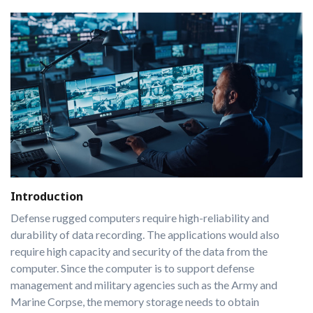
Introduction
Defense rugged computers require high-reliability and
durability of data recording. The applications would also
require high capacity and security of the data from the
computer. Since the computer is to support defense
management and military agencies such as the Army and
Marine Corpse, the memory storage needs to obtain