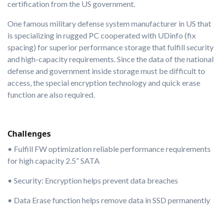
certification from the US government.
One famous military defense system manufacturer in US that
is specializing in rugged PC cooperated with UDinfo (fix
spacing) for superior performance storage that fulfill security
and high-capacity requirements. Since the data of the national
defense and government inside storage must be difficult to
access, the special encryption technology and quick erase
function are also required.
Challenges
• Fulfill FW optimization reliable performance requirements
for high capacity 2.5” SATA
• Security: Encryption helps prevent data breaches
• Data Erase function helps remove data in SSD permanently