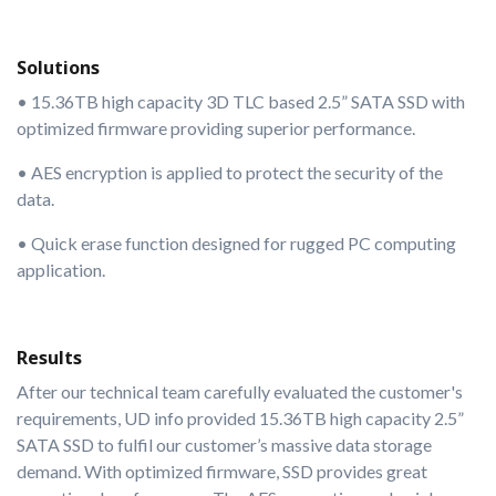
Solutions
• 15.36TB high capacity 3D TLC based 2.5” SATA SSD with
optimized firmware providing superior performance.
• AES encryption is applied to protect the security of the
data.
• Quick erase function designed for rugged PC computing
application.
Results
After our technical team carefully evaluated the customer's
requirements, UD info provided 15.36TB high capacity 2.5”
SATA SSD to fulfil our customer’s massive data storage
demand. With optimized firmware, SSD provides great