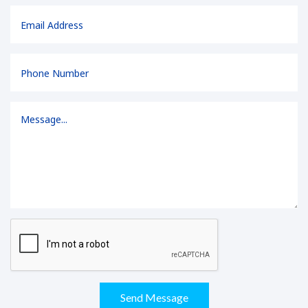
Send Message