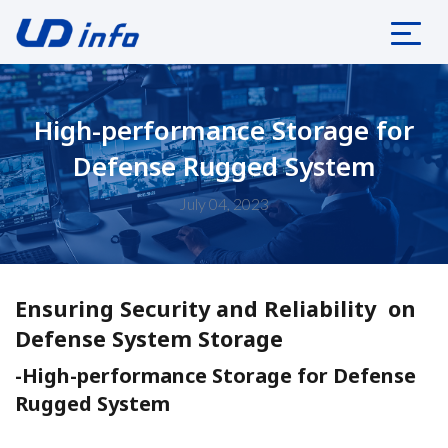
High-performance Storage for
Defense Rugged System
July 04, 2023
Ensuring Security and Reliability on
Defense System Storage
-High-performance Storage for Defense
Rugged System