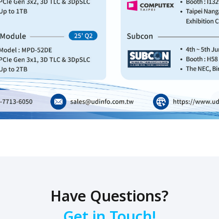
Have Questions?
Get in Touch!