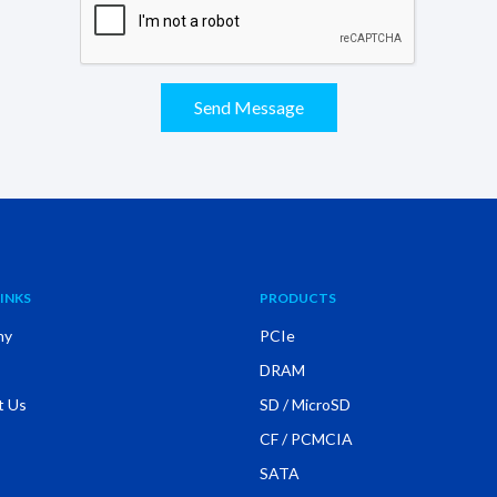
Send Message
INKS
PRODUCTS
ny
PCIe
DRAM
t Us
SD / MicroSD
CF / PCMCIA
SATA