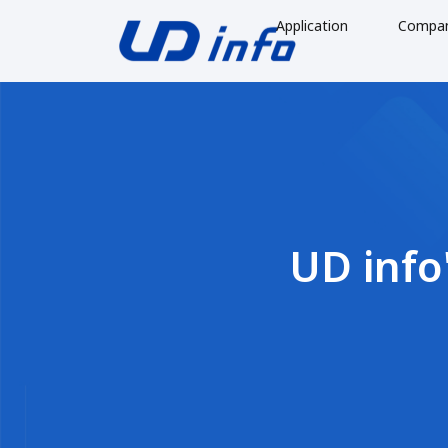
Application
Compa
UD info