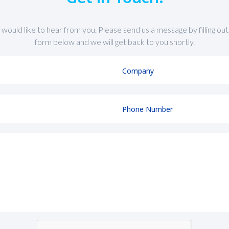
would like to hear from you. Please send us a message by filling out
form below and we will get back to you shortly.