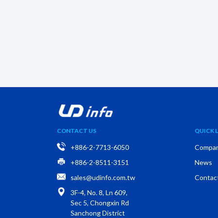
CONTACT US
QUICK L
+886-2-7713-6050
Compa
+886-2-8511-3151
News
sales@udinfo.com.tw
Contac
3F-4, No. 8, Ln 609,
Sec 5, Chongxin Rd
Sanchong District