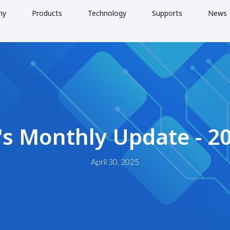
ny
Products
Technology
Supports
News
's Monthly Update - 2
April 30, 2025