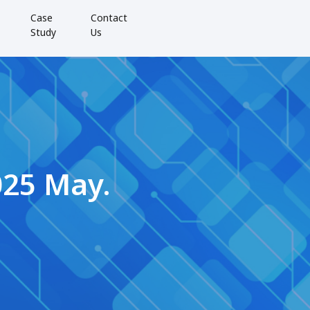
Case
Contact
Study
Us
025 May.