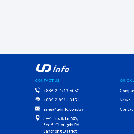
CONTACT US
QUICK L
+886-2-7713-6050
Compa
+886-2-8511-3151
News
sales@udinfo.com.tw
Contac
3F-4, No. 8, Ln 609,
Sec 5, Chongxin Rd
Sanchong District