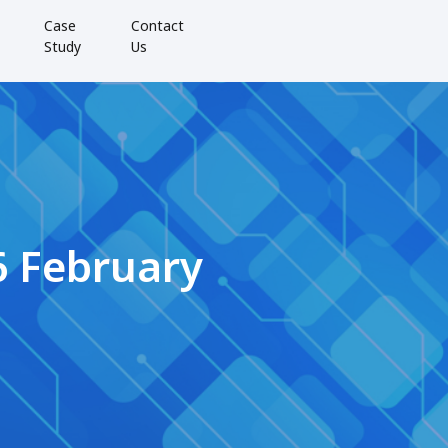
Case
Contact
Study
Us
6 February