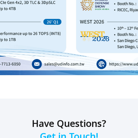
Have Questions?
Get in Touch!