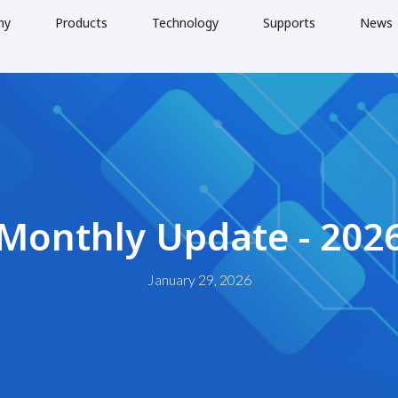
ny
Products
Technology
Supports
News
 Monthly Update - 202
January 29, 2026