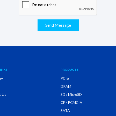
Send Message
INKS
PRODUCTS
ny
PCIe
DRAM
t Us
SD / MicroSD
CF / PCMCIA
SATA