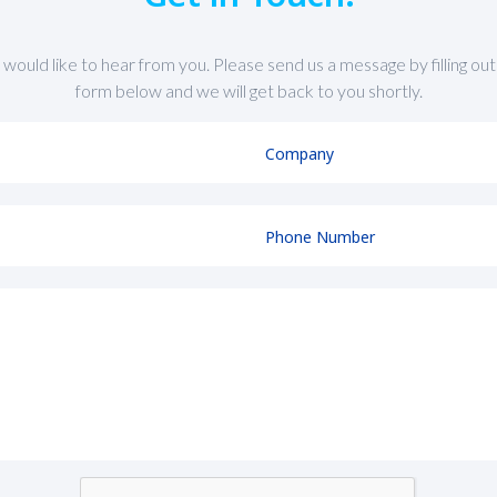
would like to hear from you. Please send us a message by filling out
form below and we will get back to you shortly.