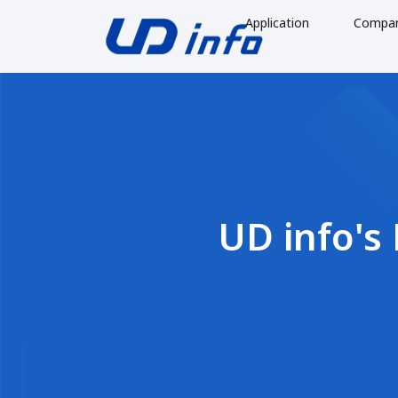
Application
Compa
UD info's