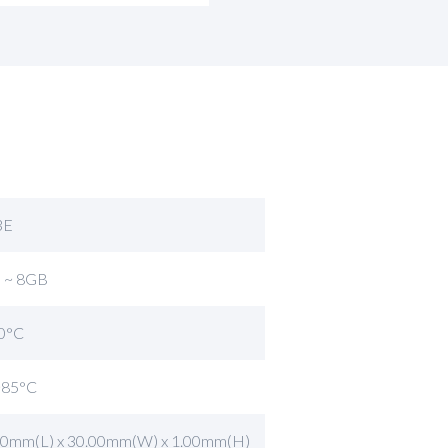
3E
 ~ 8GB
0°C
~85°C
60mm(L) x 30.00mm(W) x 1.00mm(H)