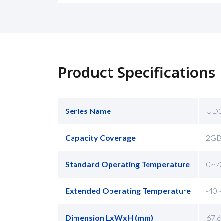
Product Specifications
Series Name
UD
Capacity Coverage
2GB
Standard Operating Temperature
0~7
Extended Operating Temperature
-40
Dimension LxWxH (mm)
67.