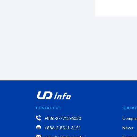
CONTACT US
QUICK L
+886-2-7713-6050
Compa
+886-2-8511-3151
News