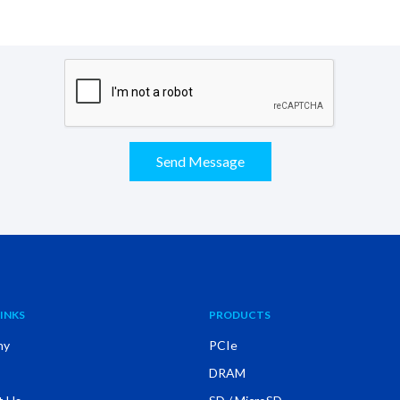
Send Message
INKS
PRODUCTS
ny
PCIe
DRAM