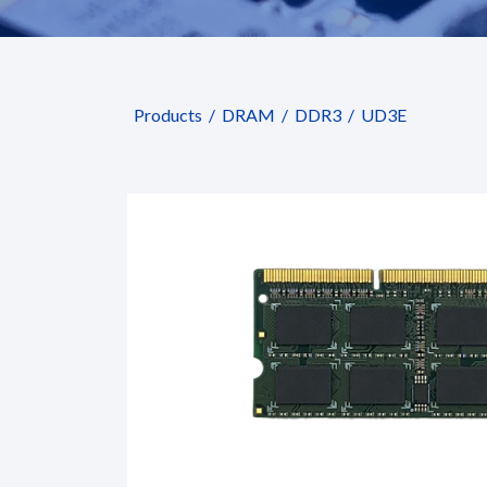
Products
DRAM
DDR3
UD3E