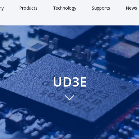
ny
Products
Technology
Supports
News
UD3E