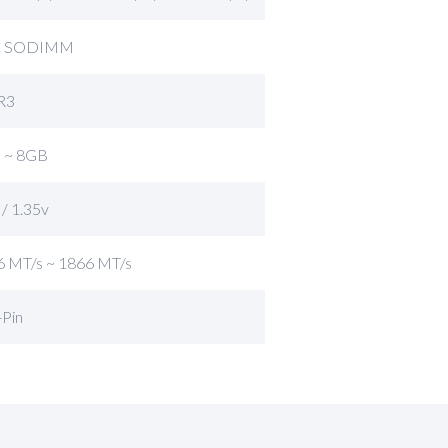
C SODIMM
R3
 ~ 8GB
 / 1.35v
6 MT/s ~ 1866 MT/s
-Pin