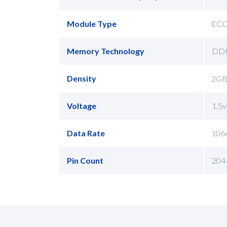
Module Type
EC
Memory Technology
DD
Density
2GB
Voltage
1.5v
Data Rate
106
Pin Count
204