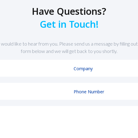
Have Questions?
Get in Touch!
would like to hear from you. Please send us a message by filling out
form below and we will get back to you shortly.