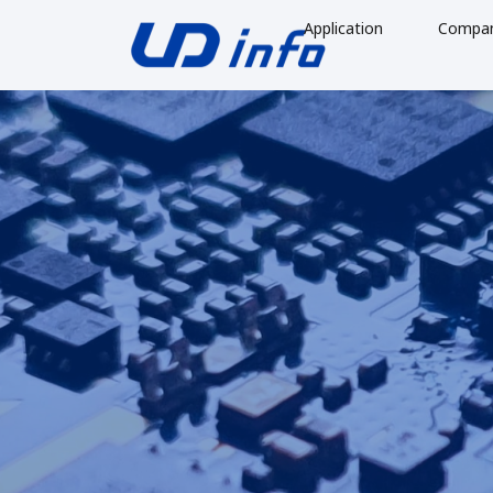
Application
Compa