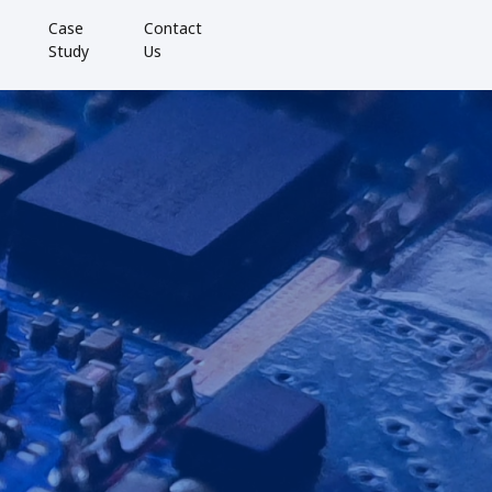
Case
Contact
Study
Us