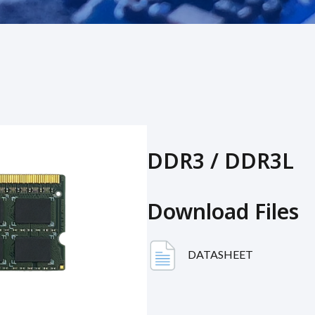
DDR3 / DDR3L
Download Files
DATASHEET