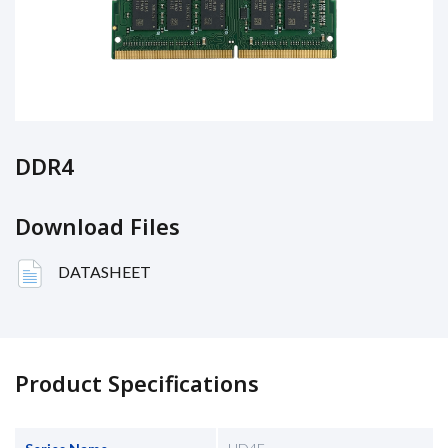
DDR4
Download Files
DATASHEET
Product Specifications