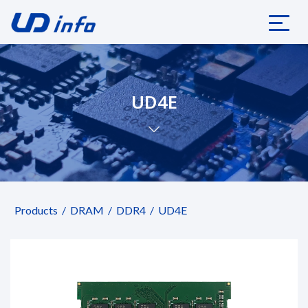
UD4E
Products
DRAM
DDR4
UD4E