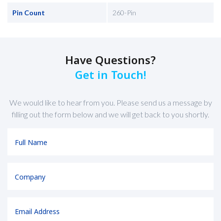
Pin Count
260-Pin
Have Questions?
Get in Touch!
We would like to hear from you. Please send us a message by
filling out the form below and we will get back to you shortly.