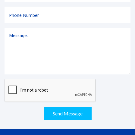
Send Message