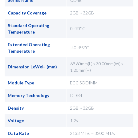
Series Name
UD4E
Capacity Coverage
2GB ~ 32GB
Standard Operating
0~70°C
Temperature
Extended Operating
-40~85°C
Temperature
69.60mm(L) x 30.00mm(W) x
Dimension LxWxH (mm)
1.20mm(H)
Module Type
ECC SODIMM
Memory Technology
DDR4
Density
2GB ~ 32GB
Voltage
1.2v
Data Rate
2133 MT/s ~ 3200 MT/s