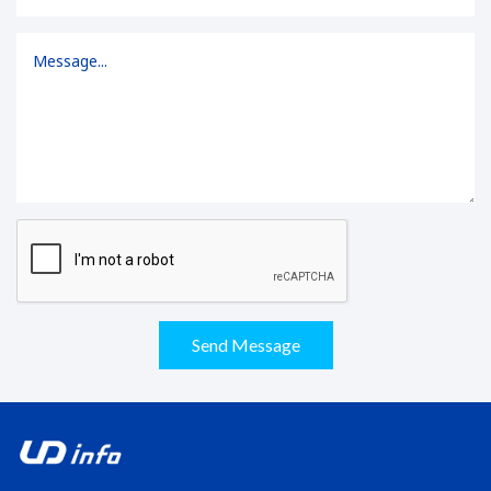
Send Message