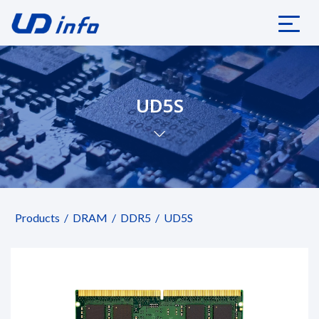
UD5S
Products
DRAM
DDR5
UD5S