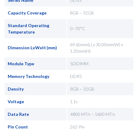
Series Name
UD5S
Capacity Coverage
8GB ~ 32GB
Standard Operating
0~70°C
Temperature
69.60mm(L) x 30.00mm(W) x
Dimension LxWxH (mm)
1.20mm(H)
Module Type
SODIMM
Memory Technology
DDR5
Density
8GB ~ 32GB
Voltage
1.1v
Data Rate
4800 MT/s ~ 5600 MT/s
Pin Count
262-Pin