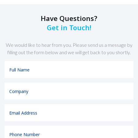
Have Questions?
Get in Touch!
We would like to hear from you. Please send us a message by
filling out the form below and we will get back to you shortly.