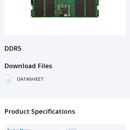
DDR5
Download Files
DATASHEET
Product Specifications