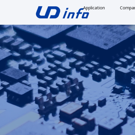
Application
Compa