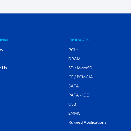
INKS
PRODUCTS
ny
PCIe
DRAM
t Us
SD / MicroSD
CF / PCMCIA
SATA
PATA / IDE
USB
EMMC
Rugged Applications