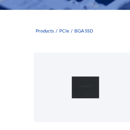
Products
PCIe
BGA SSD