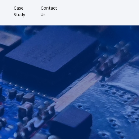
Case
Contact
Study
Us