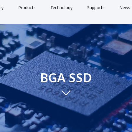
ny
Products
Technology
Supports
News
BGA SSD