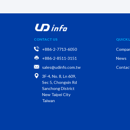
CONTACT US
QUICK L
+886-2-7713-6050
Compa
+886-2-8511-3151
News
sales@udinfo.com.tw
Contac
3F-4, No. 8, Ln 609,
Sec 5, Chongxin Rd
Sanchong District
New Taipei City
Taiwan