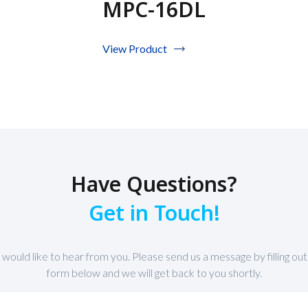
MPC-16DL
View Product
Have Questions?
Get in Touch!
would like to hear from you. Please send us a message by filling out
form below and we will get back to you shortly.