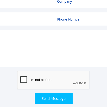
Send Message