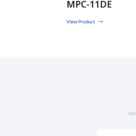
MPC-11DE
View Product
We 