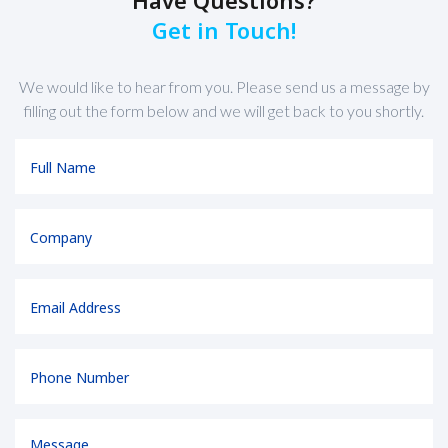
Get in Touch!
We would like to hear from you. Please send us a message by
filling out the form below and we will get back to you shortly.