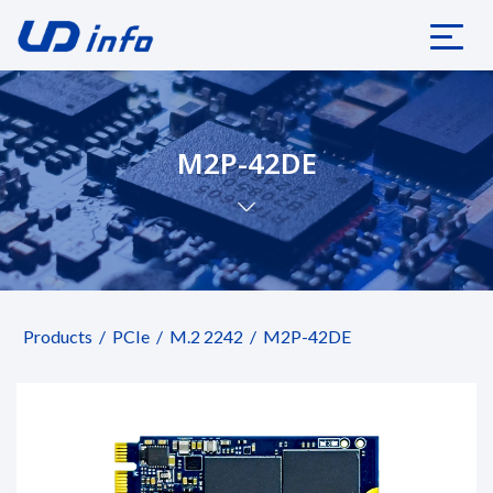
M2P-42DE
Products
PCIe
M.2 2242
M2P-42DE