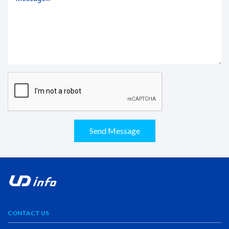
Send Message
CONTACT US