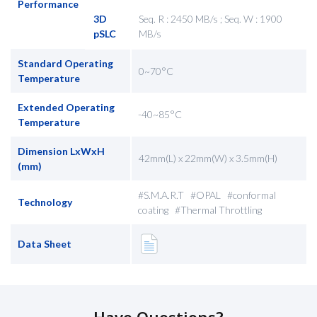
Performance
3D
Seq. R : 2450 MB/s ; Seq. W : 1900
pSLC
MB/s
Standard Operating
0~70°C
Temperature
Extended Operating
-40~85°C
Temperature
Dimension LxWxH
42mm(L) x 22mm(W) x 3.5mm(H)
(mm)
#S.M.A.R.T #OPAL #conformal
Technology
coating #Thermal Throttling
Data Sheet
Have Questions?