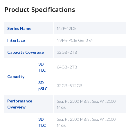
Product Specifications
Series Name
M2P-42DE
Interface
NVMe PCIe Gen3 x4
Capacity Coverage
32GB~2TB
3D
64GB~2TB
TLC
Capacity
3D
32GB~512GB
pSLC
Performance
Seq. R : 2500 MB/s ; Seq. W : 2100
Overview
MB/s
3D
Seq. R : 2500 MB/s ; Seq. W : 2100
TLC
MB/s