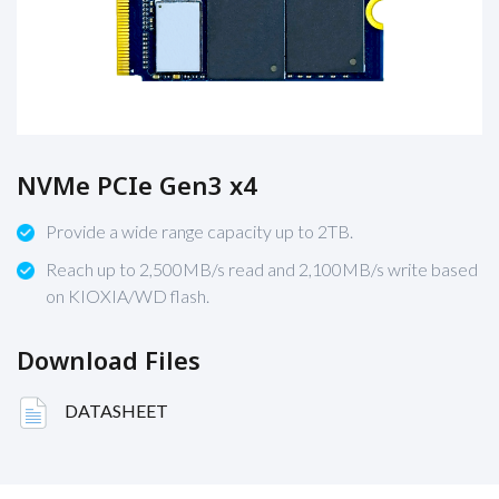
NVMe PCIe Gen3 x4
Provide a wide range capacity up to 2TB.
Reach up to 2,500MB/s read and 2,100MB/s write based
on KIOXIA/WD flash.
Download Files
DATASHEET