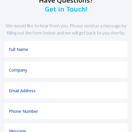
Have Questions?
Get in Touch!
We would like to hear from you. Please send us a message by
filling out the form below and we will get back to you shortly.