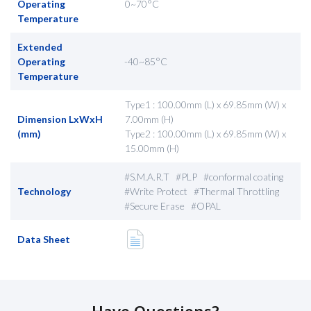
Operating
0~70°C
Temperature
Extended
Operating
-40~85°C
Temperature
Type1 : 100.00mm (L) x 69.85mm (W) x
Dimension LxWxH
7.00mm (H)
(mm)
Type2 : 100.00mm (L) x 69.85mm (W) x
15.00mm (H)
#S.M.A.R.T #PLP #conformal coating
Technology
#Write Protect #Thermal Throttling
#Secure Erase #OPAL
Data Sheet