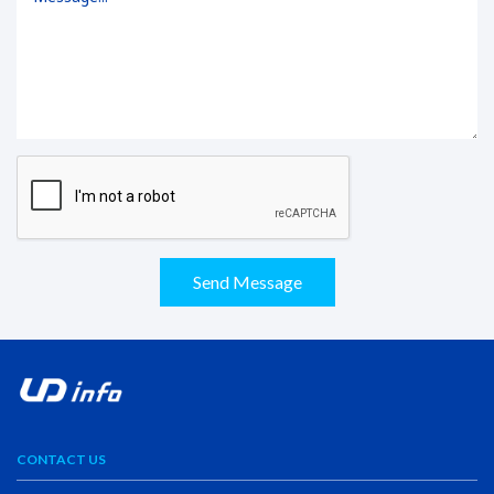
Send Message
CONTACT US