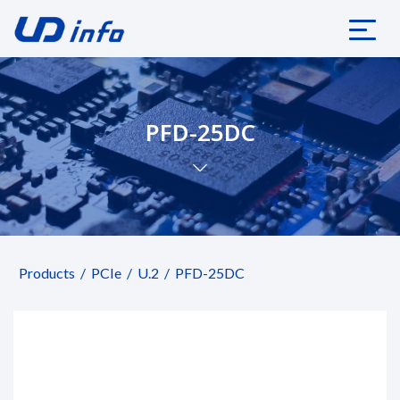
PFD-25DC
Products
PCIe
U.2
PFD-25DC