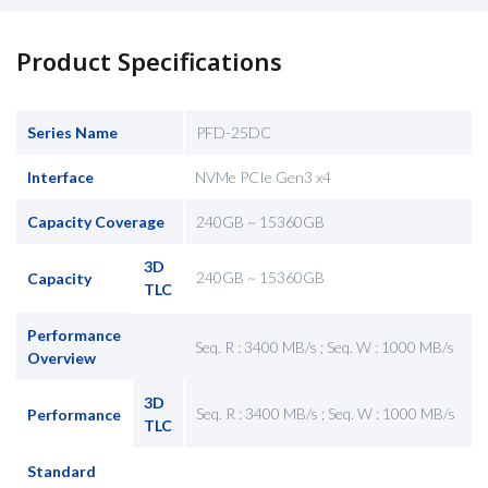
Product Specifications
Series Name
PFD-25DC
Interface
NVMe PCIe Gen3 x4
Capacity Coverage
240GB ~ 15360GB
3D
240GB ~ 15360GB
Capacity
TLC
Performance
Seq. R : 3400 MB/s ; Seq. W : 1000 MB/s
Overview
3D
Seq. R : 3400 MB/s ; Seq. W : 1000 MB/s
Performance
TLC
Standard