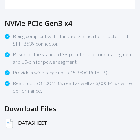
NVMe PCIe Gen3 x4
Being compliant with standard 2.5-inch form factor and
SFF-8639 connector.
Based on the standard 38-pin interface for data segment
and 15-pin for power segment.
Provide a wide range up to 15,360GB(16TB).
Reach up to 3,400MB/s read as well as 3,000MB/s write
performance.
Download Files
DATASHEET