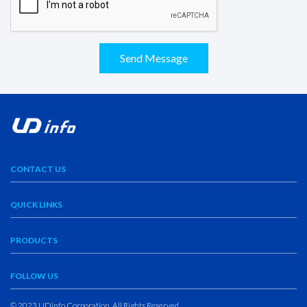
Send Message
CONTACT US
QUICK LINKS
PRODUCTS
FOLLOW US
© 2023 UDinfo Corporation. All Rights Reserved.