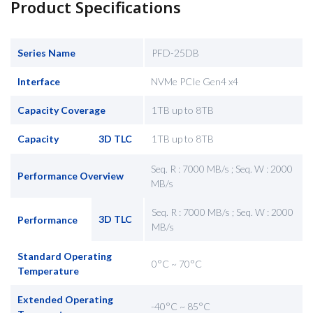
Product Specifications
Series Name
PFD-25DB
Interface
NVMe PCIe Gen4 x4
Capacity Coverage
1TB up to 8TB
Capacity
3D TLC
1TB up to 8TB
Seq. R : 7000 MB/s ; Seq. W : 2000
Performance Overview
MB/s
Seq. R : 7000 MB/s ; Seq. W : 2000
3D TLC
Performance
MB/s
Standard Operating
0°C ~ 70°C
Temperature
Extended Operating
-40°C ~ 85°C