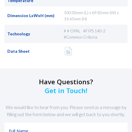
Temperature
100.00mm (L) x 69.85mm (W) x
Dimension LxWxH (mm)
14.65mm (H)
# # OPAL #FIPS 140-2
Technology
#Common Criteria
Data Sheet
Have Questions?
Get in Touch!
We would like to hear from you. Please send us a message by
filling out the form below and we will get back to you shortly.