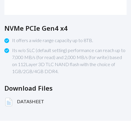
NVMe PCIe Gen4 x4
It offers a wide range capacity up to 8TB.
Its w/o SLC (default setting) performance can reach up to
7,000 MB/s (for read) and 2,000 MB/s (for write) based
on 112Layer 3D TLC NAND flash with the choice of
1GB/2GB/4GB DDR4.
Download Files
DATASHEET