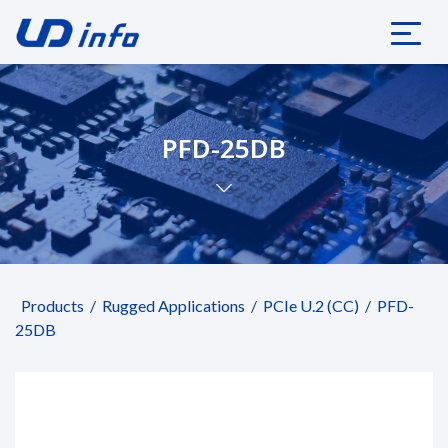
PFD-25DB
Products
Rugged Applications
PCIe U.2 (CC)
PFD-
25DB