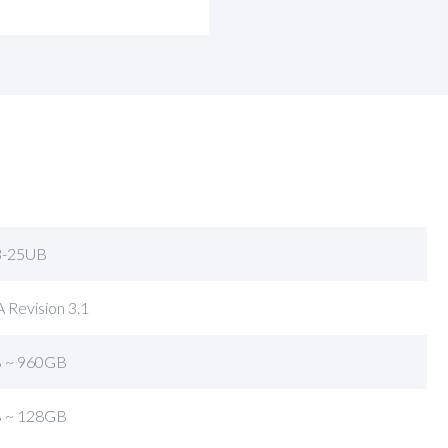
-25UB
 Revision 3.1
 ~ 960GB
 ~ 128GB