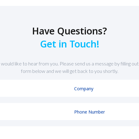
Have Questions?
Get in Touch!
would like to hear from you. Please send us a message by filling out
form below and we will get back to you shortly.