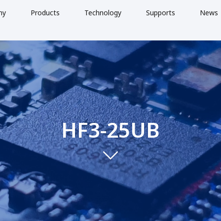
ny
Products
Technology
Supports
News
HF3-25UB