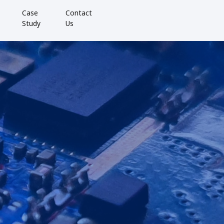
Case
Contact
Study
Us