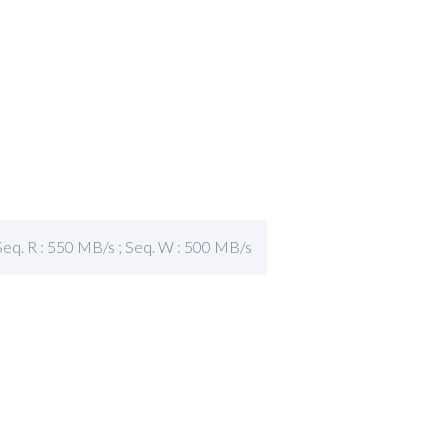
Seq. R : 550 MB/s ; Seq. W : 500 MB/s