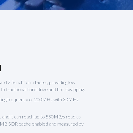
1
ard 2.5-inch form factor, providing low
 traditional hard drive and hot-swapping.
ating frequency of 200MHz with 30MHz
, and it can reach up to 550MB/s read as
32MB SDR cache enabled and measured by