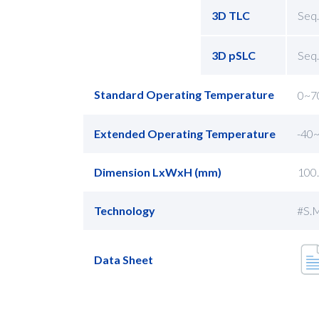
3D TLC
Seq.
3D pSLC
Seq.
Standard Operating Temperature
0~7
Extended Operating Temperature
-40
Dimension LxWxH (mm)
100
Technology
#S.M
Data Sheet