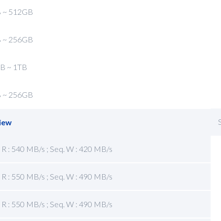
 ~ 512GB
 ~ 256GB
B ~ 1TB
 ~ 256GB
iew
 R : 540 MB/s ; Seq. W : 420 MB/s
 R : 550 MB/s ; Seq. W : 490 MB/s
 R : 550 MB/s ; Seq. W : 490 MB/s