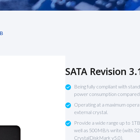
B
SATA Revision 3.
Being fully compliant with stand
power consumption compared to
Operating at a maximum oper
external crystal.
Provide a wide range up to 1TB
well as 500MB/s write (with 
CrystalDiskMark v5.0).