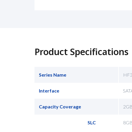
Product Specifications
Series Name
HF3
Interface
SATA
Capacity Coverage
2GB
SLC
8GB