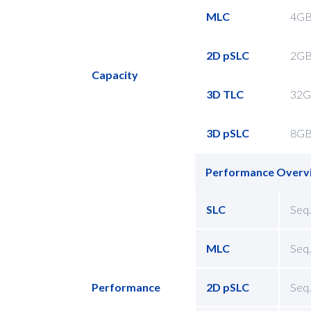
MLC
4GB
2D pSLC
2GB
Capacity
3D TLC
32G
3D pSLC
8GB
Performance Overv
SLC
Seq.
MLC
Seq.
Performance
2D pSLC
Seq.