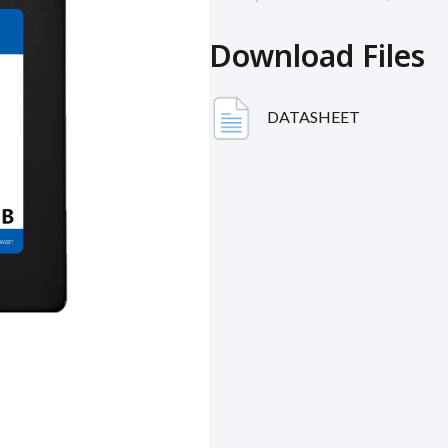
Download Files
DATASHEET