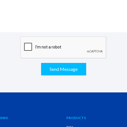
Send Message
INKS
PRODUCTS