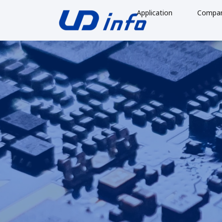
Application
Compa