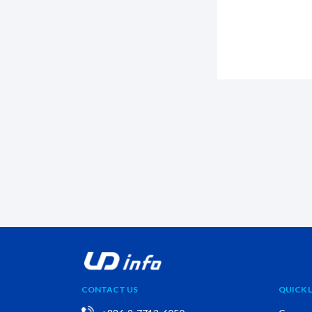
CONTACT US
QUICK L