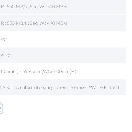
 R : 550 MB/s ; Seq. W : 500 MB/s
 R : 550 MB/s ; Seq. W : 490 MB/s
0°C
~85°C
.10mm(L) x 69.85mm(W) x 7.00mm(H)
.A.R.T #conformal coating #Secure Erase #Write Protect