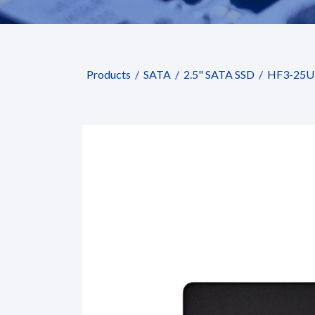
Products
SATA
2.5" SATA SSD
HF3-25U