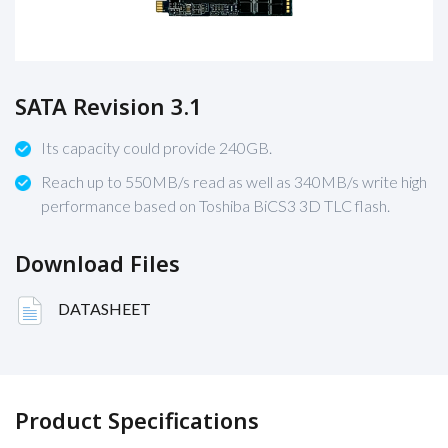
SATA Revision 3.1
Its capacity could provide 240GB.
Reach up to 550MB/s read as well as 340MB/s write high
performance based on Toshiba BiCS3 3D TLC flash.
Download Files
DATASHEET
Product Specifications