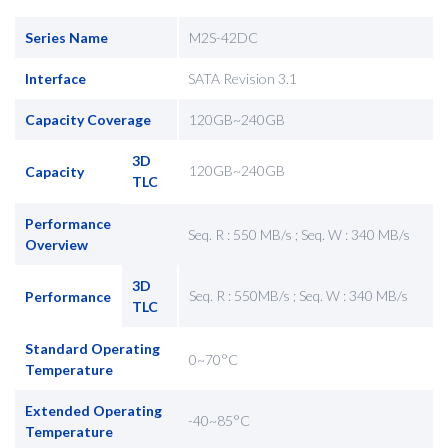
Series Name
M2S-42DC
Interface
SATA Revision 3.1
Capacity Coverage
120GB~240GB
3D
120GB~240GB
Capacity
TLC
Performance
Seq. R : 550 MB/s ; Seq. W : 340 MB/s
Overview
3D
Seq. R : 550MB/s ; Seq. W : 340 MB/s
Performance
TLC
Standard Operating
0~70°C
Temperature
Extended Operating
-40~85°C
Temperature