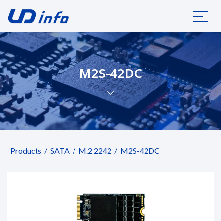
M2S-42DC
Products
SATA
M.2 2242
M2S-42DC