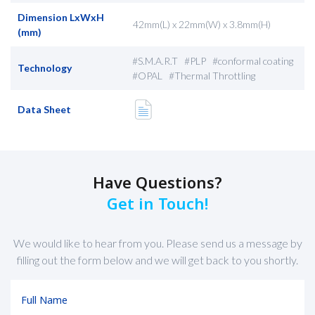
Dimension LxWxH
42mm(L) x 22mm(W) x 3.8mm(H)
(mm)
#S.M.A.R.T #PLP #conformal coating
Technology
#OPAL #Thermal Throttling
Data Sheet
Have Questions?
Get in Touch!
We would like to hear from you. Please send us a message by
filling out the form below and we will get back to you shortly.