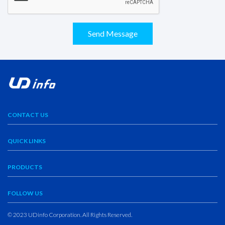
Send Message
CONTACT US
QUICK LINKS
PRODUCTS
FOLLOW US
© 2023 UDinfo Corporation. All Rights Reserved.