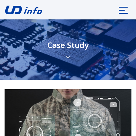
Case Study