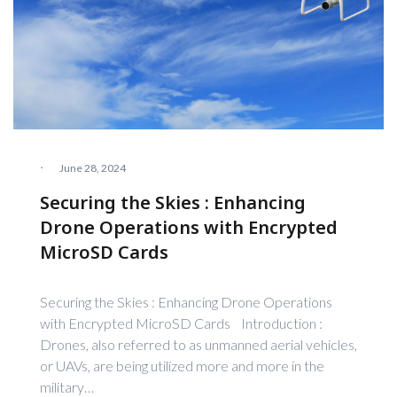
·
June 28, 2024
Securing the Skies : Enhancing
Drone Operations with Encrypted
MicroSD Cards
Securing the Skies : Enhancing Drone Operations
with Encrypted MicroSD Cards Introduction :
Drones, also referred to as unmanned aerial vehicles,
or UAVs, are being utilized more and more in the
military…