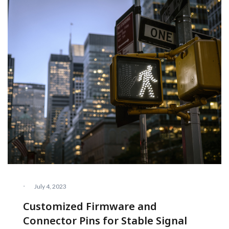
·
July 4, 2023
Customized Firmware and
Connector Pins for Stable Signal