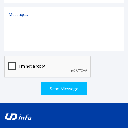
Send Message