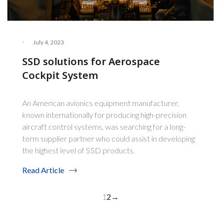
·
July 4, 2023
SSD solutions for Aerospace
Cockpit System
An American avionics equipment manufacturer,
known internationally for producing high-precision
aircraft control systems, was searching for a long-
term supplier partner who could assist in developing
the highest level of SSD products.
Read Article
1
2
→