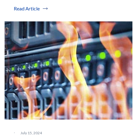
Read Article
·
July 15, 2024