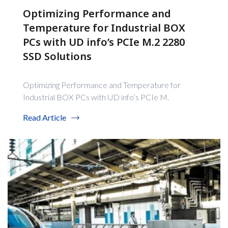
Optimizing Performance and
Temperature for Industrial BOX
PCs with UD info’s PCIe M.2 2280
SSD Solutions
Optimizing Performance and Temperature for
Industrial BOX PCs with UD info’s PCIe M.
Read Article