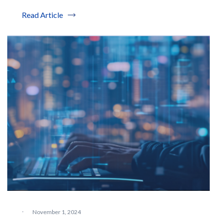
Read Article
·
November 1, 2024