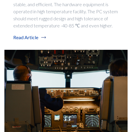
stable, and efficient. The hardware equipment is
operated in high temperature facility. The PC system
should meet rugged design and high tolerance of
extended temperature -40-85 ℃ and even higher.
Read Article