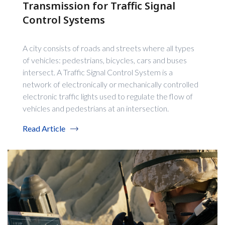
Transmission for Traffic Signal
Control Systems
A city consists of roads and streets where all types
of vehicles: pedestrians, bicycles, cars and buses
intersect. A Traffic Signal Control System is a
network of electronically or mechanically controlled
electronic traffic lights used to regulate the flow of
vehicles and pedestrians at an intersection.
Read Article