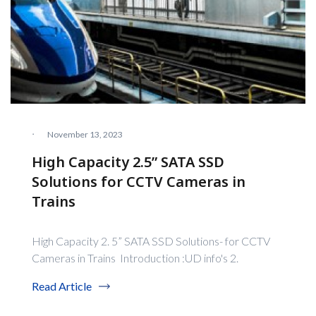
·
November 13, 2023
High Capacity 2.5” SATA SSD
Solutions for CCTV Cameras in
Trains
High Capacity 2. 5” SATA SSD Solutions- for CCTV
Cameras in Trains Introduction :UD info's 2.
Read Article