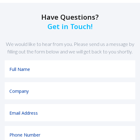
Have Questions?
Get in Touch!
We would like to hear from you. Please send us a message by
filling out the form below and we will get back to you shortly.