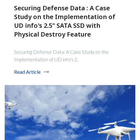
Securing Defense Data : A Case
Study on the Implementation of
UD info's 2.5" SATA SSD with
Physical Destroy Feature
Securing Defense Data: A Case Study on the
Implementation of UD info's 2.
Read Article