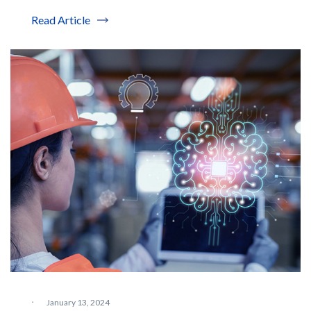
Read Article
·
January 13, 2024