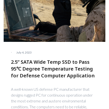
·
July 4, 2023
2.5” SATA Wide Temp SSD to Pass
95℃ Degree Temperature Testing
for Defense Computer Application
A well-known US defense PC manufacturer that
designs rugged PC for continuous operation under
the most extreme and austere environmental
conditions. The computers need to be reliable,