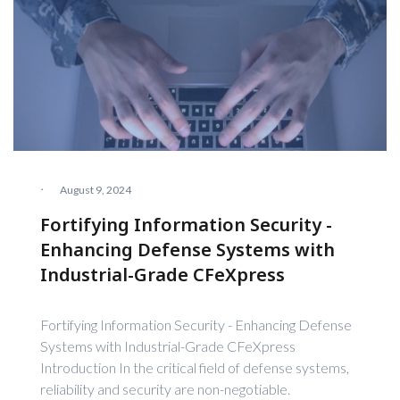
·
August 9, 2024
Fortifying Information Security -
Enhancing Defense Systems with
Industrial-Grade CFeXpress
Fortifying Information Security - Enhancing Defense
Systems with Industrial-Grade CFeXpress
Introduction In the critical field of defense systems,
reliability and security are non-negotiable.