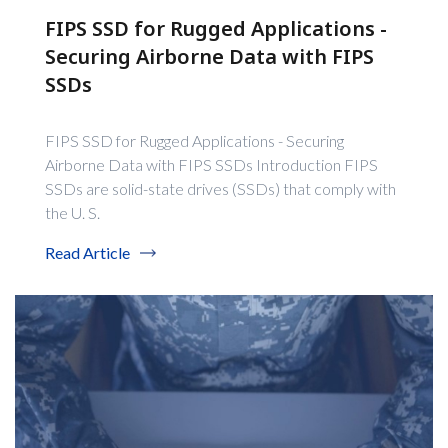
FIPS SSD for Rugged Applications -
Securing Airborne Data with FIPS
SSDs
FIPS SSD for Rugged Applications - Securing
Airborne Data with FIPS SSDs Introduction FIPS
SSDs are solid-state drives (SSDs) that comply with
the U. S.
Read Article