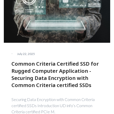
·
July 22, 2025
Common Criteria Certified SSD for
Rugged Computer Application -
Securing Data Encryption with
Common Criteria certified SSDs
Securing Data Encryption with Common Criteria
certified SSDs Introduction UD info’s Common
Criteria certified PCIe M.